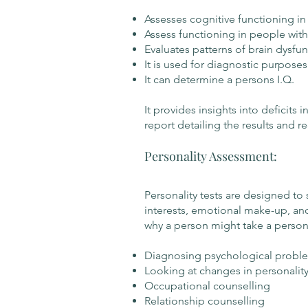
Assesses cognitive functioning in
Assess functioning in people with 
Evaluates patterns of brain dysfu
It is used for diagnostic purposes
It can determine a persons I.Q.
It provides insights into deficits
report detailing the results and r
Personality Assessment:
Personality tests are designed to 
interests, emotional make-up, and
why a person might take a personal
Diagnosing psychological probl
Looking at changes in personalit
Occupational counselling
Relationship counselling