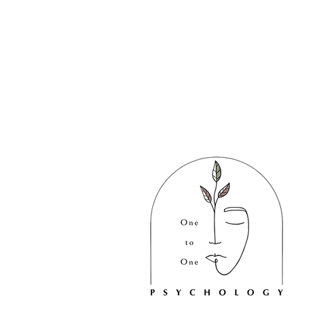
We acknowledge the Australian
Aboriginal and Torres Strait Islande
peoples as the first inhabitants of
the nation and the traditional
custodians of the lands where this
practice operates.