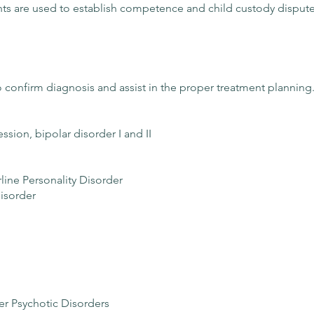
nts are used to establish competence and child custody dispute
 to confirm diagnosis and assist in the proper treatment planning
ion, bipolar disorder I and II
rline Personality Disorder
isorder
r Psychotic Disorders