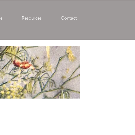
es
Resources
Contact