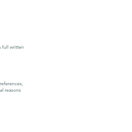
full written
preferences,
ral reasons