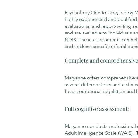
Psychology One to One, led by Mar
highly experienced and qualified c
evaluations, and report-writing se
and are available to individuals 
NDIS. These assessments can hel
and address specific referral ques
Complete and comprehensive 
Maryanne offers comprehensive 
several different tests and a clini
focus, emotional regulation and h
Full cognitive assessment:
Maryanne conducts professional c
Adult Intelligence Scale (WAIS). 