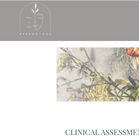
CLINICAL ASSESSM