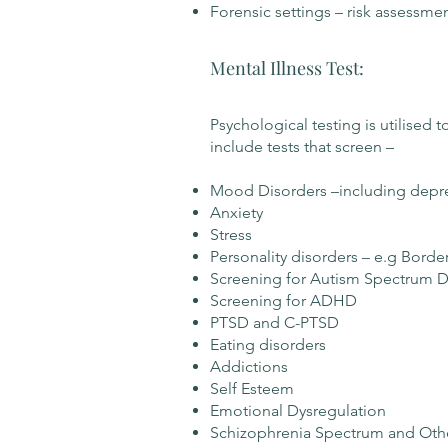
Forensic settings – risk assessme
Mental Illness Test:
​Psychological testing is utilised
include tests that screen –
Mood Disorders –including depress
Anxiety
Stress
Personality disorders – e.g Borde
Screening for Autism Spectrum D
Screening for ADHD
PTSD and C-PTSD
Eating disorders
Addictions
Self Esteem
Emotional Dysregulation
Schizophrenia Spectrum and Othe