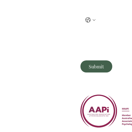
Phone
Briefly tell me what you need
r
Submit