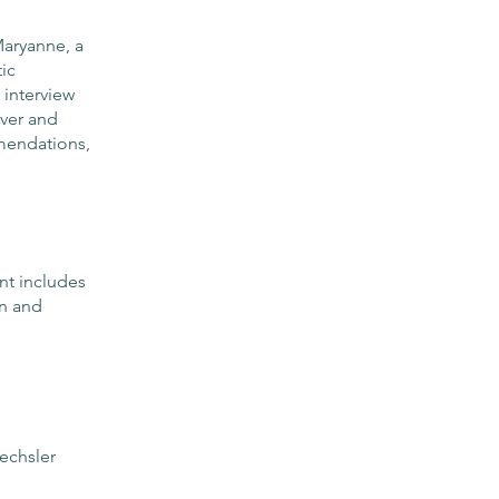
Maryanne, a
ic
 interview
over and
mendations,
t includes
on and
echsler