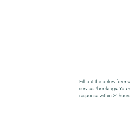
Get in touch
Fill out the below form w
services/bookings. You w
First name
*
Email
*