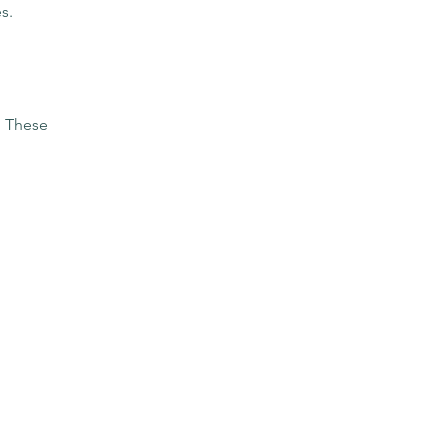
s.
. These