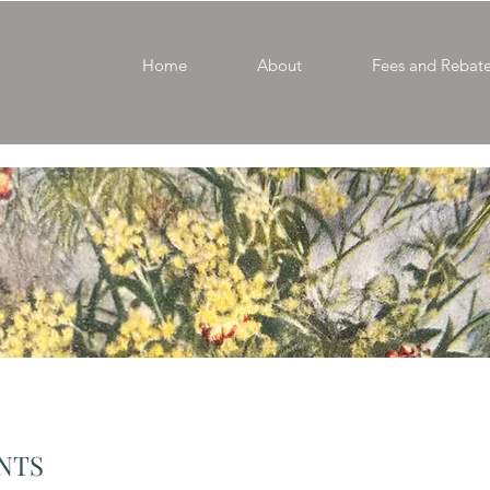
Home
About
Fees and Rebat
ENTS