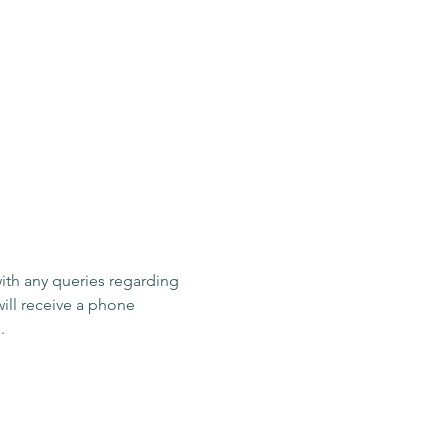
ith any queries regarding 
ill receive a phone 
response within 24 hours. 
Last name