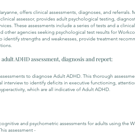
yanne, offers clinical assessments, diagnoses, and referrals. 
linical assessor, provides adult psychological testing, diagnost
rvices. These assessments include a series of tests and a clinical
and other agencies seeking psychological test results for Workc
p identify strengths and weaknesses, provide treatment recom
tions.
adult ADHD assessment, diagnosis and report:
assessments to diagnose Adult ADHD. This thorough assessmen
cal interview to identify deficits in executive functioning, attenti
yperactivity, which are all indicative of Adult ADHD.
ognitive and psychometric assessments for adults using the W
This assessment -