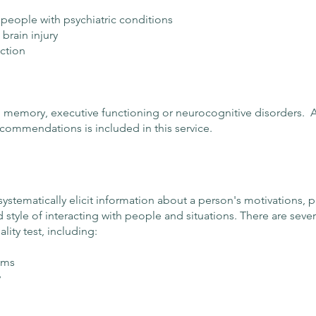
 people with psychiatric conditions
brain injury
nction
 in memory, executive functioning or neurocognitive disorders. A 
ecommendations is included in this service.
systematically elicit information about a person's motivations, 
 style of interacting with people and situations. There are seve
ity test, including:
ems
y