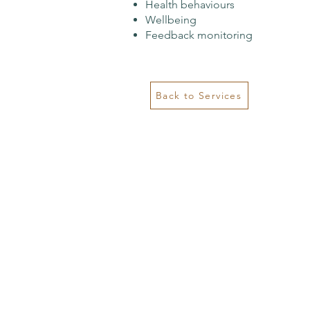
Health behaviours
Wellbeing
Feedback monitoring
Back to Services
Contact
Kimberley House
Suite 219/45 Little Street,
Coffs Harbour
Email:
info@psychology121.com.au
Ph: 0455 555 171